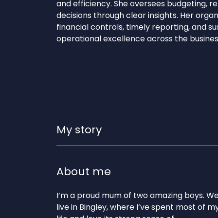
and efficiency. She oversees budgeting, r
decisions through clear insights. Her orga
financial controls, timely reporting, and su
operational excellence across the busines
My story
About me
I’m a proud mum of two amazing boys. W
live in Bingley, where I’ve spent most of m