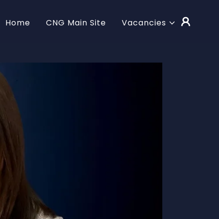
Home
CNG Main Site
Vacancies