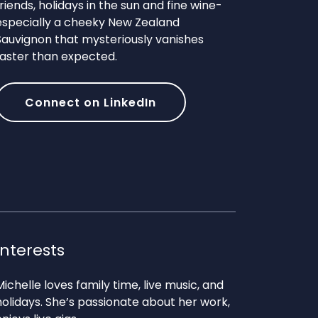
friends, holidays in the sun and fine wine-
especially a cheeky New Zealand
Sauvignon that mysteriously vanishes
faster than expected.
Connect on LinkedIn
Interests
Michelle loves family time, live music, and
holidays. She’s passionate about her work,