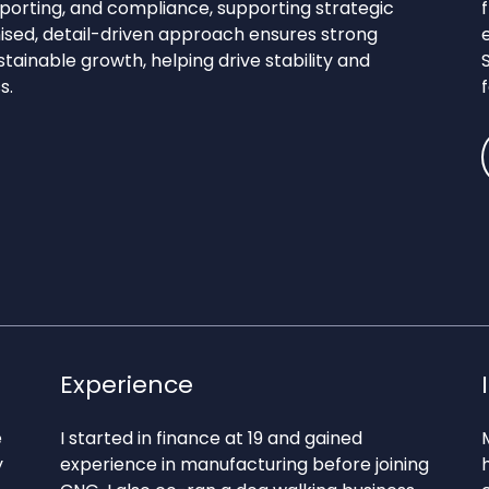
eporting, and compliance, supporting strategic
nised, detail-driven approach ensures strong
stainable growth, helping drive stability and
s.
Experience
e
I started in finance at 19 and gained
y
experience in manufacturing before joining