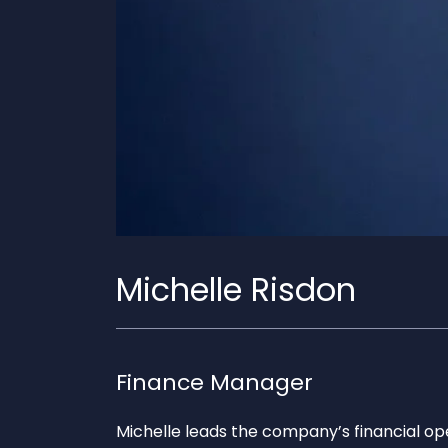
Michelle Risdon
Finance Manager
Michelle leads the company’s financial op