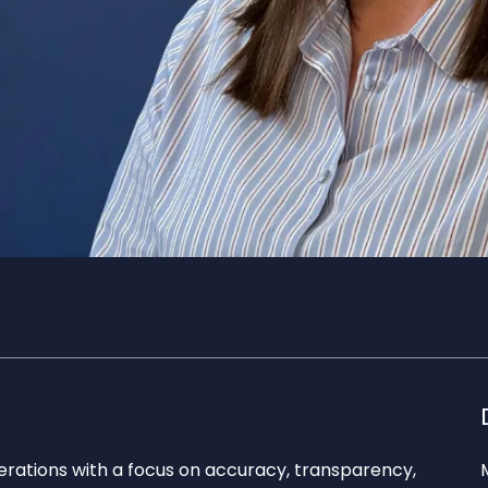
erations with a focus on accuracy, transparency,