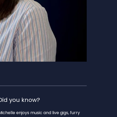
Did you know?
Michelle enjoys music and live gigs, furry