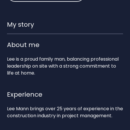
My story
About me
Lee is a proud family man, balancing professional
leadership on site with a strong commitment to
life at home.
Experience
Lee Mann brings over 25 years of experience in the
construction industry in project management.