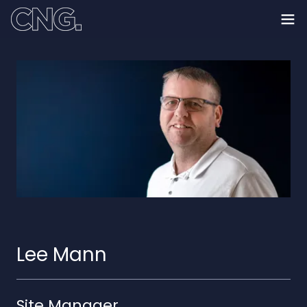
Lee Mann
Site Manager