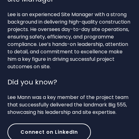
Lee is an experienced Site Manager with a strong
background in delivering high-quality construction
projects. He oversees day-to-day site operations,
ensuring safety, efficiency, and programme
compliance. Lee’s hands-on leadership, attention
to detail, and commitment to excellence make
him a key figure in driving successful project
outcomes on site.
Did you know?
Lee Mann was a key member of the project team
that successfully delivered the landmark Big 555,
showcasing his leadership and site expertise.
Connect on LinkedIn